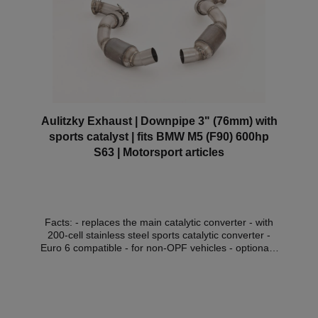
Aulitzky Exhaust | Downpipe 3" (76mm) with
sports catalyst | fits BMW M5 (F90) 600hp
S63 | Motorsport articles
Facts: - replaces the main catalytic converter - with
200-cell stainless steel sports catalytic converter -
Euro 6 compatible - for non-OPF vehicles - optionally
with thermal insulation (with surcharge) - without
approval in the area of the StVZO Compatible
vehicles:VehicleVehicle typePower outputcubic
capacityEngineYear of construction BMW 5 Series
(F90)M5 441kW / 600PS4395ccS63 B44 B09.17 -