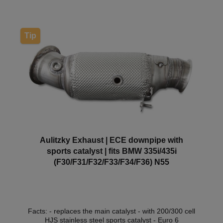
approval so that it can be used within the scope of
the StVZO without registration in the vehicle
documents.
Tip
Aulitzky Exhaust | ECE downpipe with
sports catalyst | fits BMW 335i/435i
(F30/F31/F32/F33/F34/F36) N55
Facts: - replaces the main catalyst - with 200/300 cell
HJS stainless steel sports catalyst - Euro 6