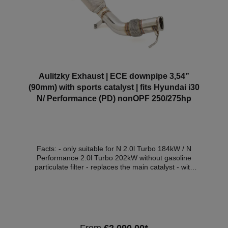
Aulitzky Exhaust | ECE downpipe 3,54”
(90mm) with sports catalyst | fits Hyundai i30
N/ Performance (PD) nonOPF 250/275hp
Facts: - only suitable for N 2.0l Turbo 184kW / N
Performance 2.0l Turbo 202kW without gasoline
particulate filter - replaces the main catalyst - with
200 cell stainless steel sports catalyst - Euro 6
compatible - with ECE approval* Compatible
vehicles:VehicleVehicle typePowerEngine
capacityEngineYear of construction Hyundai i30 III
(PD)i30 N184kW / 250hp1998cm³G4KH07.17 -
Hyundai i30 III (PD)i30 N Performance202kW /