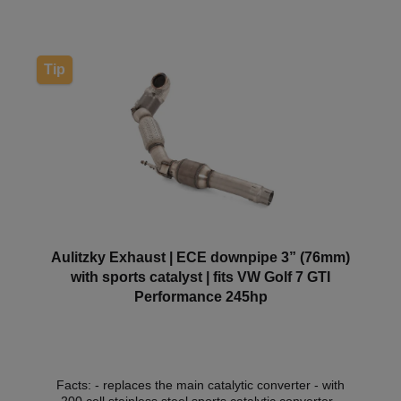
within the scope of the German Road Traffic
Licensing Regulations (StVZO) without registration in
the vehicle documents.
Tip
Aulitzky Exhaust | ECE downpipe 3” (76mm)
with sports catalyst | fits VW Golf 7 GTI
Performance 245hp
Facts: - replaces the main catalytic converter - with
200 cell stainless steel sports catalytic converter -