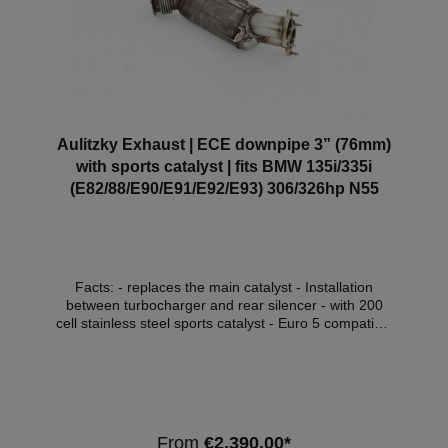
documents.
Aulitzky Exhaust | ECE downpipe 3” (76mm)
with sports catalyst | fits BMW 135i/335i
(E82/88/E90/E91/E92/E93) 306/326hp N55
Facts: - replaces the main catalyst - Installation
between turbocharger and rear silencer - with 200
cell stainless steel sports catalyst - Euro 5 compatible
- with ECE approval* Compatible Vehicles:
VehicleVehicle typePowerEngine capacityEngine
typeCar body BMW 1er (E82/E88)135i225kW /
306hp240kW / 326hp2979cm³N55 B30 ACoupe /
Cabrio (2010-2013) BMW 3er (E90/E91)335i /
xDrive225kW / 306hp240kW / 326hp2979cm³N55
From
€2,390.00*