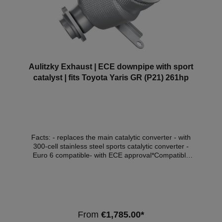
Aulitzky Exhaust | ECE downpipe with sport
catalyst | fits Toyota Yaris GR (P21) 261hp
Facts: - replaces the main catalytic converter - with
300-cell stainless steel sports catalytic converter -
Euro 6 compatible- with ECE approval*Compatible
vehicles:ManufacturerModelTypeDisplacement
(litres)Power (kW)Engine typeEmission
standardToyotaYaris GR(P21, PA1,
PH1)1.6192G16E-GTSEuro 6d - OPF Note:
Depending on the software version, the check engine
light may come on. We recommend adapting the
From
€1,785.00*
software in this case. *This downpipe has ECE