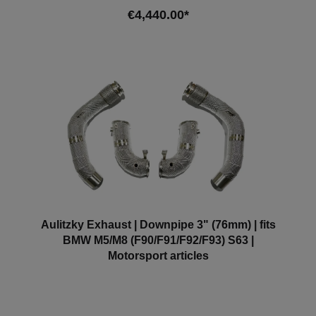
Note: Depending on the software version, the engine
€4,440.00*
control light may light up. We recommend adapting
the software in this case.
Add to shopping cart
Aulitzky Exhaust | Downpipe 3" (76mm) | fits
BMW M5/M8 (F90/F91/F92/F93) S63 |
Motorsport articles