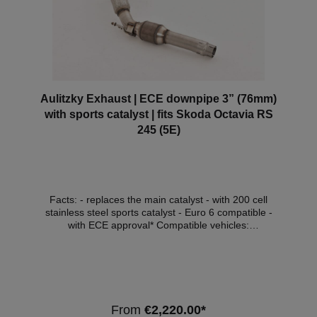
Aulitzky Exhaust | ECE downpipe 3” (76mm)
with sports catalyst | fits Skoda Octavia RS
245 (5E)
Facts: - replaces the main catalyst - with 200 cell
stainless steel sports catalyst - Euro 6 compatible -
with ECE approval* Compatible vehicles:
VehicleVehicle typePowerEngine capacityEngineYear
of construction SkodaOctavia III RS (5E)180kW /
245hp1984cm³ (2.0 TSI)DLBA, DHGA, DKTB06.2017
(ohne OPF) Note: Depending on the software
version, the engine control light may light up. We
recommend a software adjustment in this case. *This
From
€2,220.00*
downpipe has ECE approval so that it can be used