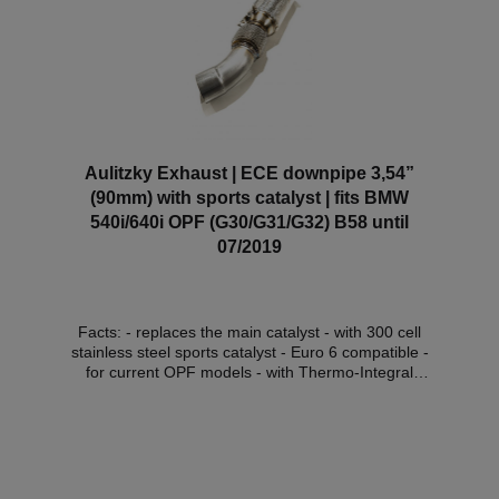
customisation. *This downpipe has ECE approval so
that it can be used within the scope of the StVZO
without registration in the vehicle documents.
Aulitzky Exhaust | ECE downpipe 3,54”
(90mm) with sports catalyst | fits BMW
540i/640i OPF (G30/G31/G32) B58 until
07/2019
Facts: - replaces the main catalyst - with 300 cell
stainless steel sports catalyst - Euro 6 compatible -
for current OPF models - with Thermo-Integral
insulation (for an extra charge) - with ECE approval*
Compatible vehicles:VehicleVehicle typePower
outputEngine capacityEngineYear of construction
BMW 5 Series (G30/G31)540i / xDrive250kW /
340PS2998cm³B58 B30 A, B58 B30 C09.16 - 07.19
BMW 5 Series (G30/G31)540i / xDrive265kW /