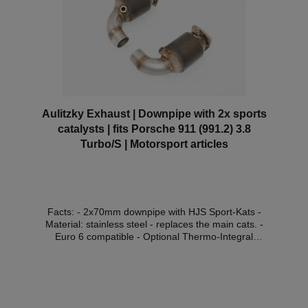
"without approval" are not permitted for use on public
roads and are intended for racing purposes only! If
you nevertheless install a product without approval in
your vehicle and use it within the scope of the StVZO,
you are liable to prosecution. Possible consequences
that you can expect in this case: Expiry of the
operating licence in accordance with §19 of the
StVZO and possible resulting immobilisation of the
vehicle. Other possible consequences, such as a
charge of tax evasion, as well as possible
Aulitzky Exhaust | Downpipe with 2x sports
investigations by the environmental authorities are at
catalysts | fits Porsche 911 (991.2) 3.8
the discretion of the investigators.
Turbo/S | Motorsport articles
Facts: - 2x70mm downpipe with HJS Sport-Kats -
Material: stainless steel - replaces the main cats. -
Euro 6 compatible - Optional Thermo-Integral
insulation (with surcharge) - the engine control unit
software must be adapted - without approval in the
area of the StVZO*Compatible
vehicles:VehicleVehicle
typePowerDisplacementEngineYear of construction