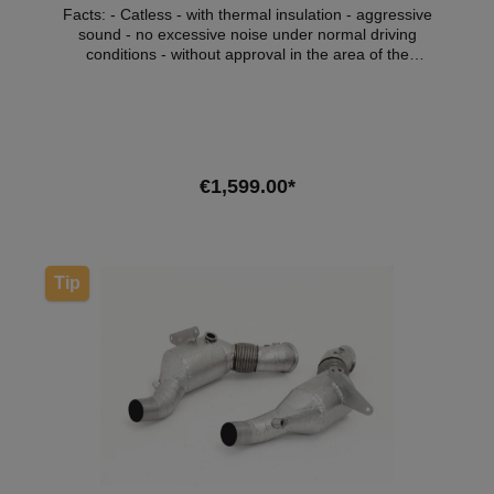
Facts: - Catless - with thermal insulation - aggressive
sound - no excessive noise under normal driving
conditions - without approval in the area of the
StVZO Compatible vehicles:VehicleVehicle
typePowerCapacityEngine typeYear of construction
BMW 5 Series (F90)M5 441kW / 600hp4395cm³S63
B44 B09.17 - 11.20 BMW 8 Series
(F91/F92/F93)M8 441kW / 600hp4395cm³S63 B44
B09.17 - 11.20 Attention: Not for models
€1,599.00*
manufactured after 11/2020! Note: Depending on the
software version, the engine control light may light
up. We recommend adapting the software in this
Add to shopping cart
case.*ATTENTION: Cat replacement pipes marked
“without approval” are not permitted for use on public
Tip
roads and are intended for racing purposes only! If
you nevertheless install a product without approval in
your vehicle and use it within the scope of the StVZO,
you are liable to prosecution. Possible consequences
that you can expect in this case: Expiry of the
operating license according to §19 of the StVZO and
a possible resulting immobilization of the vehicle.
Other possible consequences, such as a charge of
tax evasion, as well as possible investigations by the
environmental authorities are at the discretion of the
investigators.