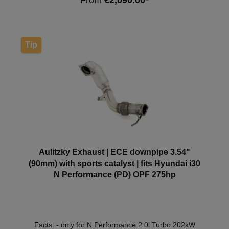
From
€2,090.00*
275hp1998cm³G4KH07.17 - Note: Depending on the
software version, the check engine light may come
on. We recommend a software adjustment in this
case. *This downpipe has ECE approval so that it can
be used within the scope of the German Road Traffic
Tip
Licensing Regulations (StVZO) without registration in
the vehicle documents.
Aulitzky Exhaust | ECE downpipe 3.54"
(90mm) with sports catalyst | fits Hyundai i30
N Performance (PD) OPF 275hp
Facts: - only for N Performance 2.0l Turbo 202kW