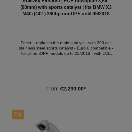
Aulitzky Exhaust | ECE downpipe 3,54”
(90mm) with sports catalyst | fits BMW X3
M40i (G01) 360hp nonOPF until 05/2018
Facts: - replaces the main catalyst - with 200 cell
stainless steel sports catalyst - Euro 6 compatible -
for all nonOPF models up to 05/2018 - with ECE
approval* Compatible Vehicles:VehicleVehicle
typePowerEngine capacityEngineYear of construction
BMW X3 (G01)xDrive M40i265kW /
360hp2998cm³B58 B30 A08.17 - 05.18 Note:
Depending on the software version, the engine
control light may light up. We recommend a software
From
€2,290.00*
adjustment in this case. *This downpipe has ECE
approval so that it can be used within the scope of
the StVZO without registration in the vehicle
documents.
Tip