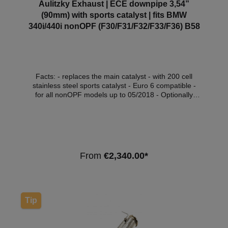
Aulitzky Exhaust | ECE downpipe 3,54”
(90mm) with sports catalyst | fits BMW
340i/440i nonOPF (F30/F31/F32/F33/F36) B58
Facts: - replaces the main catalyst - with 200 cell
stainless steel sports catalyst - Euro 6 compatible -
for all nonOPF models up to 05/2018 - Optionally
with Thermo-Integral insulation (at extra cost) - with
ECE approval* Compatible vehicles:VehicleVehicle
typePowerEngine capacityEngineYear of construction
BMW 3 Series (F30/F31/F34)340i / xDrive240kW /
326hp2979cm³B58 B30 A07.15 - BMW 3 Series
(F30/F31/F34)340i / xDrive265kW /
From
€2,340.00*
360hp2979cm³B58 B30 A07.15 - BMW 4 Series
(F32/F33/F36)440i / xDrive240kW /
326hp2979cm³B58 B30 A03.16 - 05.21 BMW 4
Series (F32/F33/F36)440i / xDrive265kW /
360hp2979cm³B58 B30 A03.16 - 05.21 Note:
Tip
Depending on the software version, the engine
control light may light up. We recommend the
purchase of an OFF set module or software