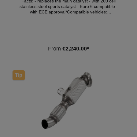
Facts: - replaces the main catalyst - with 200 cell
stainless steel sports catalyst - Euro 6 compatible -
with ECE approval*Compatible vehicles:
VehicleVehicle typePowerEngine capacityEngine
typeYear of constructionBMW 2 Series Coupe
(F87)M2272kW / 370hp2979cm³N55 B30 A11.15 -
06.18 Note: Depending on the software version, the
engine control light may light up. We recommend the
purchase of an OFF set module or software
From
€2,240.00*
customisation. *This downpipe has ECE approval so
that it can be used within the scope of the German
Road Traffic Licensing Regulations (StVZO) without
registration in the vehicle documents.
Tip