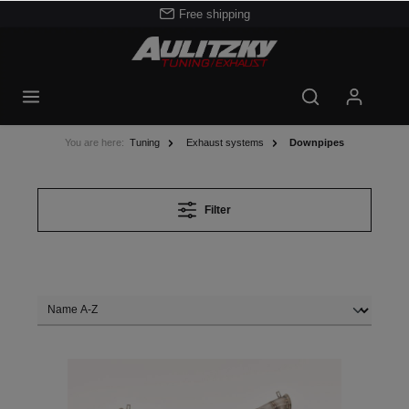
Free shipping
You are here:
Tuning
Exhaust systems
Downpipes
Filter