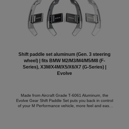
Shift paddle set aluminum (Gen. 3 steering
wheel) | fits BMW M2/M3/M4/M5/M8 (F-
Series), X3M/X4M/X5/X6/X7 (G-Series) |
Evolve
Made from Aircraft Grade T-6061 Aluminum, the
Evolve Gear Shift Paddle Set puts you back in control
of your M Performance vehicle, more feel and ease
of use make the Evolve Gear Shift Paddle Set the
superior choice over OEM paddles. Designed
specifically for the M Performance steering wheel,
the sleek Evolve Paddle Set follows the curves and