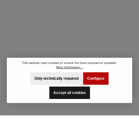
This website uses cookies to ensure the best experience possible.
More information...
Only technically required
Configure
Accept all cookies