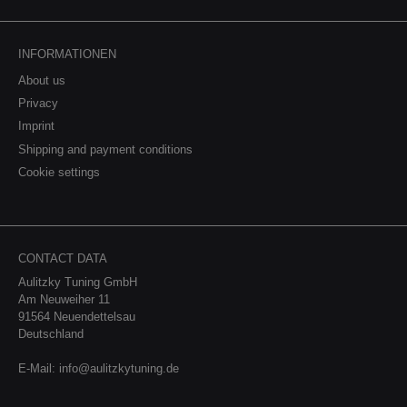
INFORMATIONEN
About us
Privacy
Imprint
Shipping and payment conditions
Cookie settings
CONTACT DATA
Aulitzky Tuning GmbH
Am Neuweiher 11
91564 Neuendettelsau
Deutschland
E-Mail:
info@aulitzkytuning.de