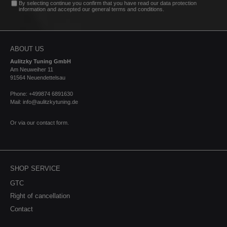
By selecting continue you confirm that you have read our
data protection
information
and accepted our
general terms and conditions
.
ABOUT US
Aulitzky Tuning GmbH
Am Neuweiher 11
91564 Neuendettelsau
Phone: +499874 6891630
Mail: info@aulitzkytuning.de
Or via our
contact form
.
SHOP SERVICE
GTC
Right of cancellation
Contact