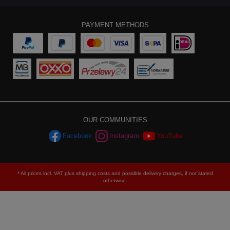
PAYMENT METHODS
OUR COMMUNITIES
Facebook
Instagram
YouTube
* All prices incl. VAT plus
shipping costs
and possible delivery charges, if not stated
otherwise.