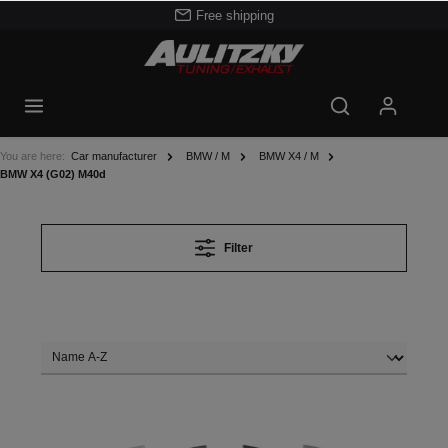
Free shipping
You are here:
Car manufacturer
BMW / M
BMW X4 / M
BMW X4 (G02) M40d
Filter