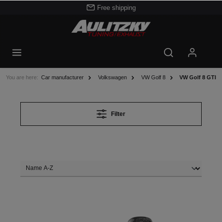
Free shipping
You are here:
Car manufacturer
Volkswagen
VW Golf 8
VW Golf 8 GTI
Filter