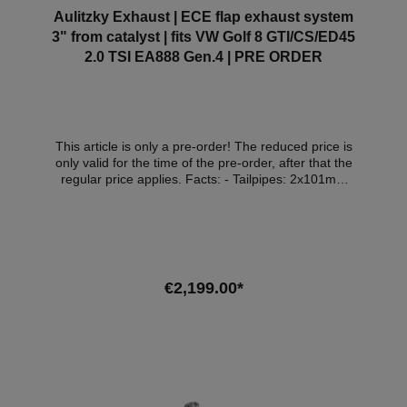
Aulitzky Exhaust | ECE flap exhaust system
3" from catalyst | fits VW Golf 8 GTI/CS/ED45
2.0 TSI EA888 Gen.4 | PRE ORDER
This article is only a pre-order! The reduced price is
only valid for the time of the pre-order, after that the
regular price applies. Facts: - Tailpipes: 2x101mm
black matt - Stainless steel 3 inch - 2 electric flaps:
unique on the market, when the flap is closed, steam
continues to come out of both tailpipes - Specially
tuned for use/registration in combination with
performance upgrade, DP, intake and intercooler
(legal noise increase possible) - Exhaust flaps with
€2,199.00*
ceramic bearings - Made in Germany (developed,
tested and built at Lake Constance) - with ECE
approval* Attention: The delivery date of the exhaust
system is in January/February 2026! Scope of
delivery: - 1x Aulitzky exhaust system from catalytic
converter - 1x Aulitzky Exhaust flap control unit - 2 x
tailpipes 101mm - ECE handoutCompatible vehicles: