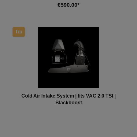
€590.00*
Add to shopping cart
Tip
Cold Air Intake System | fits VAG 2.0 TSI |
Blackboost