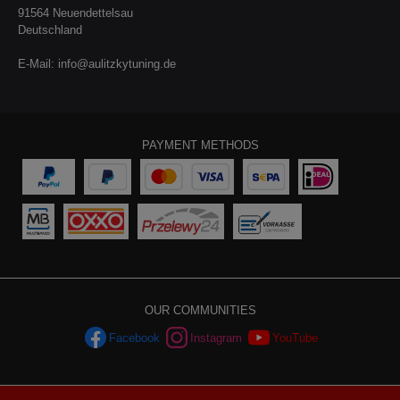
91564 Neuendettelsau
Deutschland
E-Mail:
info@aulitzkytuning.de
PAYMENT METHODS
OUR COMMUNITIES
Facebook
Instagram
YouTube