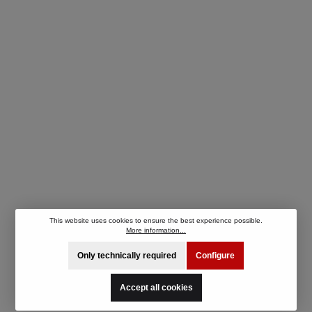
This website uses cookies to ensure the best experience possible.
More information...
Only technically required
Configure
Accept all cookies