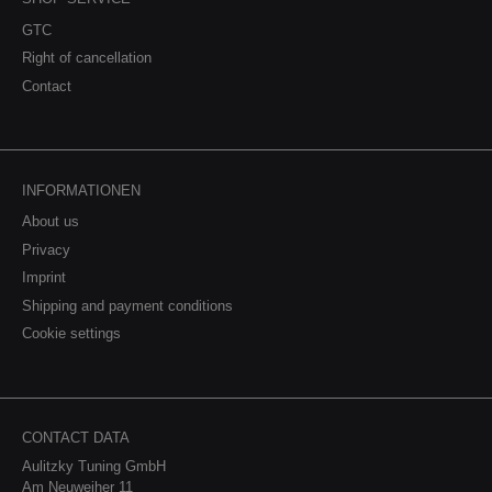
GTC
Right of cancellation
Contact
INFORMATIONEN
About us
Privacy
Imprint
Shipping and payment conditions
Cookie settings
CONTACT DATA
Aulitzky Tuning GmbH
Am Neuweiher 11