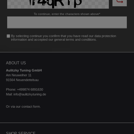
diameter to Ø48mm, turbulence is minimised,
resulting in improved airflow and optimised
To continue, enter the characters shown above*
responsiveness. High-quality materials: CNC-
machined from high-strength aluminium alloy and
anodised black for durability and aesthetics.Made in
Germany: Manufactured in Germany to the highest
By selecting continue you confirm that you have read our
data protection
quality standards. Scope of delivery:1 x Turbo outlet
information
and accepted our
general terms and conditions
.
(exhaust nozzle) With parts certificate (for easy
registration according to §19 paragraph 3 of the
StVZO).
ABOUT US
Aulitzky Tuning GmbH
Am Neuweiher 11
91564 Neuendettelsau
Phone: +499874 6891630
Mail: info@aulitzkytuning.de
Or via our
contact form
.
SHOP SERVICE