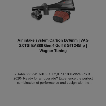
Air intake system Carbon Ø76mm | VAG
2.0TSI EA888 Gen.4 Golf 8 GTI 245hp |
Wagner Tuning
Suitable for:VW Golf 8 GTI 2,0TSI 180KW/245PS BJ.
2020- Ready for an upgrade? Experience the perfect
combination of performance and design with the
Wagner Tuning carbon air intake system for the VW
Golf 8 GTI. Order now and turn your GTI into a real
eye-catcher on the road! The innovative Wagner
Tuning air intake system was specially developed for
the VW Golf 8 GTI and sets new standards in terms