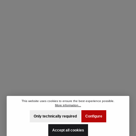
This website uses cookies to ensure the best experience possible.
More information...
Only technically required
Configure
Accept all cookies