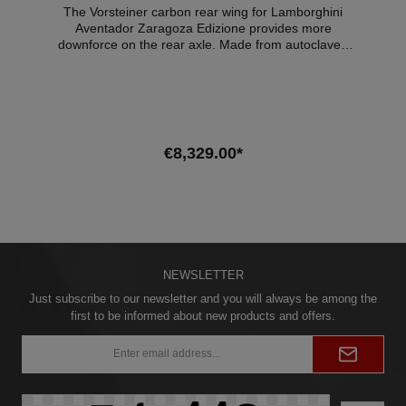
The Vorsteiner carbon rear wing for Lamborghini
Aventador Zaragoza Edizione provides more
downforce on the rear axle. Made from autoclaved
prepreg carbon fibre.Expertise: Material certificate
Compatible vehicles:LAMBORGHINI AVENTADOR
Coupe 6.5 LP 700-4 AWD Since 2011LAMBORGHINI
AVENTADOR Roadster 6.5 LP 700-4 AWD Since
2013LAMBORGHINI AVENTADOR Roadster 6.5 LP
700-4 SV AWD Since 2016
€8,329.00*
Add to shopping cart
NEWSLETTER
Just subscribe to our newsletter and you will always be among the
first to be informed about new products and offers.
Email
address*