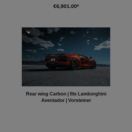
700-4 SV AWD Since 2016
€6,901.00*
Add to shopping cart
Rear wing Carbon | fits Lamborghini
Aventador | Vorsteiner