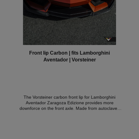
Front lip Carbon | fits Lamborghini
Aventador | Vorsteiner
The Vorsteiner carbon front lip for Lamborghini
Aventador Zaragoza Edizione provides more
downforce on the front axle. Made from autoclaved
prepreg carbon.Expert opinion: Material certificate
Compatible vehicles:LAMBORGHINI AVENTADOR
Coupe 6.5 LP 700-4 AWD Since 2011LAMBORGHINI
AVENTADOR Roadster 6.5 LP 700-4 AWD Since
2013LAMBORGHINI AVENTADOR Roadster 6.5 LP