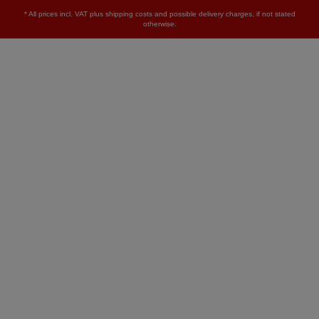
* All prices incl. VAT plus
shipping costs
and possible delivery charges, if not stated
otherwise.