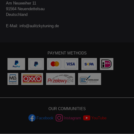
Am Neuweiher 11
91564 Neuendettelsau
Deutschland
E-Mail:
info@aulitzkytuning.de
PAYMENT METHODS
OUR COMMUNITIES
Facebook
Instagram
YouTube