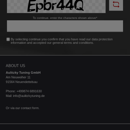
To continue, enter the characters shown above*
By selecting continue you confirm that you have read our
data protection
information
and accepted our
general terms and conditions
.
ABOUT US
Aulitzky Tuning GmbH
Am Neuweiher 11
91564 Neuendettelsau
Phone: +499874 6891630
Mail: info@aulitzkytuning.de
Or via our
contact form
.