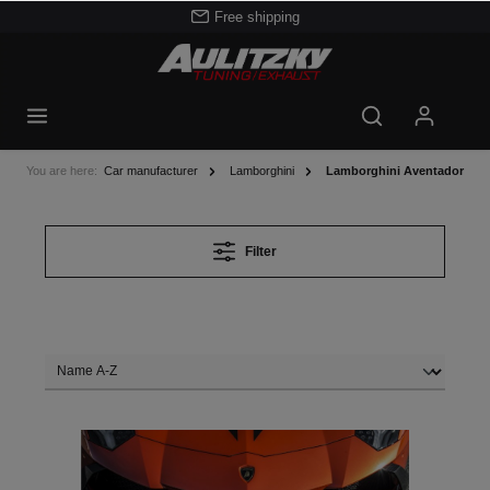
Free shipping
You are here:
Car manufacturer
Lamborghini
Lamborghini Aventador
Filter