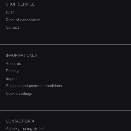
SHOP SERVICE
GTC
Right of cancellation
Contact
INFORMATIONEN
About us
Privacy
Imprint
Shipping and payment conditions
Cookie settings
CONTACT DATA
Aulitzky Tuning GmbH