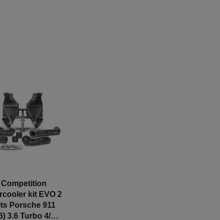
Competition
ercooler kit EVO 2
fits Porsche 911
6) 3.6 Turbo 4/4S