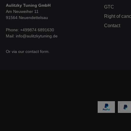
o
Aulitzky Tuning GmbH
GTC
w
Am Neuweiher 11
whi
Right of canc
91564 Neuendettelsau
we
incr
Contact
CAD
Phone: +499874 6891630
c
Mail: info@aulitzkytuning.de
box
poss
a
Or via our
contact form
.
resi
(tes
a cu
air
tha
opt
fres
f
pe
vehi
addi
with
sec
air 
are 