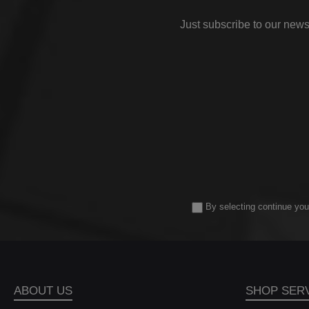
has 
h
Just subscribe to our news
[
21,2
to 
77
volu
inte
a si
the 
veh
dev
hig
e
coo
By selecting continue you
Ev
con
opt
Des
ABOUT US
SHOP SER
sur