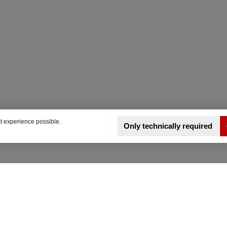
t experience possible.
Only technically required