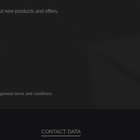
ut new products and offers.
general terms and conditions
.
CONTACT DATA