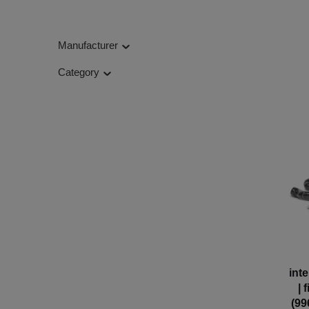
Manufacturer
Category
int
| 
(99