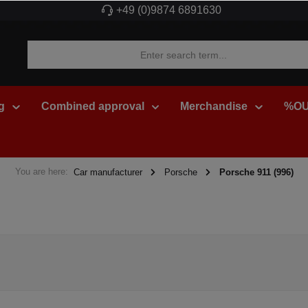
+49 (0)9874 6891630
g
Combined approval
Merchandise
%OU
You are here:
Car manufacturer
Porsche
Porsche 911 (996)