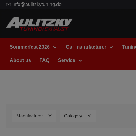
info@aulitzkytuning.de
Sommerfest 2026
Car manufacturer
Tunin
About us
FAQ
Service
Manufacturer
Category