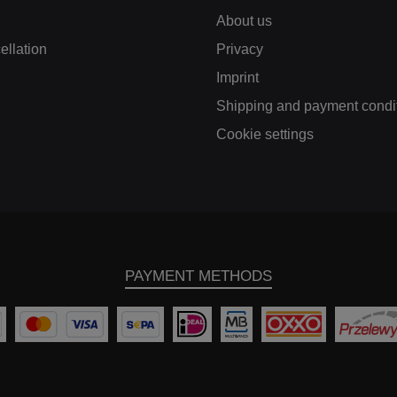
f the two coolers
About us
eighs just 6.7 kg,
ch helps to reduce
ellation
Privacy
ight in addition to
easing performance.
Imprint
 designed freeform
ast aluminium end
Shipping and payment condi
es ensure the best
Cookie settings
ible internal airflow
nd high pressure
stance of up to 6 bar
ted). Our kit includes
stom-fit carbon fibre
 duct which ensures
t the intercooler is
imally supplied with
h air. This is crucial
PAYMENT METHODS
or maximising the
rformance of your
cle. The kit includes
tional silicone hoses
 an enlarged cross-
tion to optimise the
flow. Our intercoolers
coated with an anti-