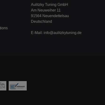
Aulitzky Tuning GmbH
Am Neuweiher 11
91564 Neuendettelsau
Deutschland
tions
E-Mail:
info@aulitzkytuning.de