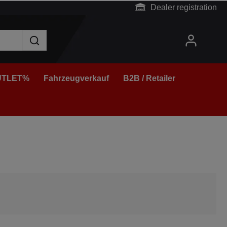
Dealer registration
TLET%
Fahrzeugverkauf
B2B / Retailer