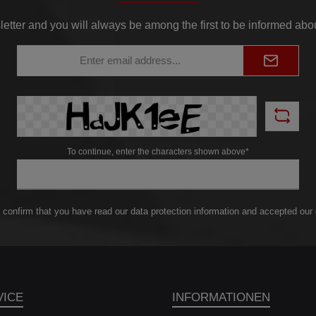
to offer. Our EVO 2
igh performance
letter and you will always be among the first to be informed abo
intercoolers (2 x
330mm x 222mm x
Email
145mm] =
address*
44cm³)are designed
provide a whopping
% more charge air
me than the factory
rcoolers. This means
gnificant increase in
performance of your
To continue, enter the characters shown above*
icle. Our specially
eloped competition
h performance mesh
nsures excellent
ling characteristics.
 confirm that you have read our
data protection information
and accepted our
en under extreme
ditions, your engine
will maintain the
imum temperature.
pite its impressive
performance, our
VICE
INFORMATIONEN
intercooler kit is
prisingly light. Each