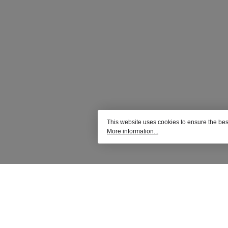
This website uses cookies to ensure the bes
More information...