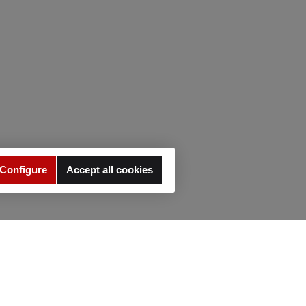
Configure
Accept all cookies