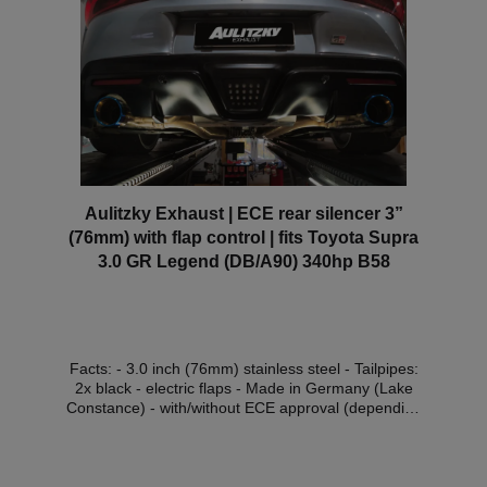
scope of the StVZO without registration in the vehicle
documents.
Aulitzky Exhaust | ECE rear silencer 3”
(76mm) with flap control | fits Toyota Supra
3.0 GR Legend (DB/A90) 340hp B58
Facts: - 3.0 inch (76mm) stainless steel - Tailpipes:
2x black - electric flaps - Made in Germany (Lake
Constance) - with/without ECE approval (depending
on choice of flap control)* Scope of delivery: - 1x
Aulitzky Exhaust rear silencer - 2x black tailpipes -
ECE handout Compatible vehicles:VehicleVehicle
typePower Engine capacityEngineYear of