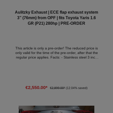
Aulitzky Exhaust | ECE flap exhaust system
3” (76mm) from OPF | fits Toyota Yaris 1.6
GR (P21) 280hp | PRE-ORDER
This article is only a pre-order! The reduced price is
only valid for the time of the pre-order, after that the
regular price applies. Facts: - Stainless steel 3 inch
(76mm) exhaust system from OPF - tailpipe trims
black 101mm - electric flaps - Made in Germany
(Lake Constance) - Plug & Play- with ECE approval*
Attention: The delivery date of the exhaust system is
in January 2026! Scope of delivery: - 1x Aulitzky
Exhaust exhaust system from OPF - Tailpipes of your
€2,550.00*
€2,899.00*
(12.04% saved)
choice - ECE handout Compatible
vehicles:VehicleVehicle typePowerEngine
capacityEngineYear of constructionToyota Yaris
Add to shopping cart
(P21)1.6 GR 4WD206kW / 280hp1618cm³G16E-
GTS03.24 - *This flap exhaust system has ECE
approval so that it can be used legally within the