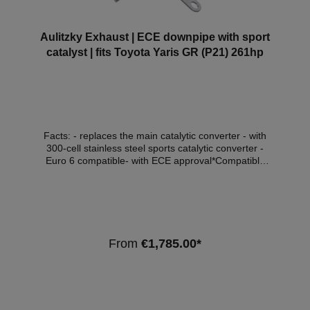
Aulitzky Exhaust | ECE downpipe with sport
catalyst | fits Toyota Yaris GR (P21) 261hp
Facts: - replaces the main catalytic converter - with
300-cell stainless steel sports catalytic converter -
Euro 6 compatible- with ECE approval*Compatible
vehicles:ManufacturerModelTypeDisplacement
(litres)Power (kW)Engine typeEmission
standardToyotaYaris GR(P21, PA1,
PH1)1.6192G16E-GTSEuro 6d - OPF Note:
Depending on the software version, the check engine
light may come on. We recommend adapting the
From
€1,785.00*
software in this case. *This downpipe has ECE
approval so that it can be used within the scope of
the StVZO without registration in the vehicle
documents.