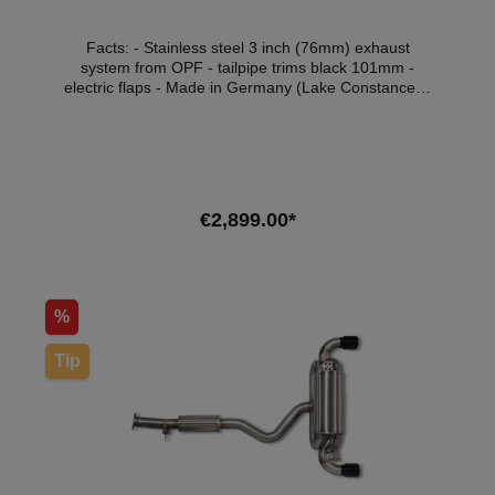
Facts: - Stainless steel 3 inch (76mm) exhaust
system from OPF - tailpipe trims black 101mm -
electric flaps - Made in Germany (Lake Constance) -
Plug & Play - with ECE approval* Scope of delivery: -
1x Aulitzky Exhaust exhaust system from OPF -
Tailpipes of your choice - ECE handout Compatible
vehicles:VehicleVehicle typePowerEngine
capacityEngineYear of constructionToyota Yaris
(P21)1.6 GR 4WD192kW / 261hp1618cm³G16E-
€2,899.00*
GTS02.20 - *This flap exhaust system has ECE
approval so that it can be used legally within the
scope of the StVZO without registration in the vehicle
Add to shopping cart
documents.
%
Tip