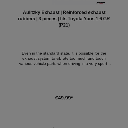
Aulitzky Exhaust | Reinforced exhaust
rubbers | 3 pieces | fits Toyota Yaris 1.6 GR
(P21)
Even in the standard state, it is possible for the
exhaust system to vibrate too much and touch
various vehicle parts when driving in a very sporty
manner. Due to the design of the vehicle, this is also
possible with the Aulitzky Exhaust. To prevent this
effect, we recommend these reinforced exhaust
rubbers for our Aulitzky Exhaust ECE flap exhaust
system for this vehicle. Scope of delivery: 3x
reinforced exhaust rubbers Compatible
€49.99*
vehicles:VehicleVehicle typePowerEngine
capacityEngineYear of constructionToyota Yaris
(P21)1.6 GR 4WD192kW / 261hp206kW /
Add to shopping cart
280hp1618cm³G16E-GTS02.20 -03.24 -