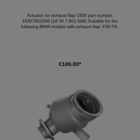
Actuator for exhaust flap OEM part number:
18307851568 (18 30 7 851 568) Suitable for the
following BMW models with exhaust flap: F80 F82
F83 F85 F86 F87N F90 F91 F92 F93 F95 F96 F97
F98 G01 G02 G05 G06 G14 G15 G16 G20 G21 G22
G23 G26 G30 G42 G82 G83
€106.00*
Add to shopping cart