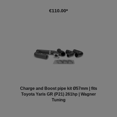
covers can optionally be fitted on the outside in front
of the ventilation grilles as protection against
€110.00*
moisture or similar. Our brake cooling system is plug
& play and requires no modifications to the vehicle.
Scope of delivery: - 2x intake scoop L+R Compatible
Add to shopping cart
vehicles:- BMW Z4 (G29)- Toyota Supra MK5
(DB/A90) Attention: Without approval in the area of
the StVZO.
Charge and Boost pipe kit Ø57mm | fits
Toyota Yaris GR (P21) 261hp | Wagner
Tuning