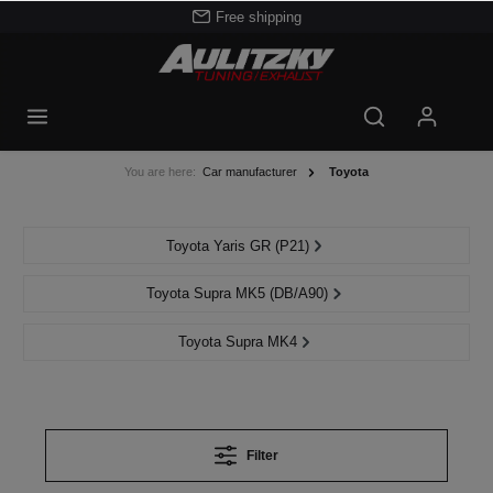
Free shipping
You are here:
Car manufacturer
Toyota
Toyota Yaris GR (P21)
Toyota Supra MK5 (DB/A90)
Toyota Supra MK4
Filter