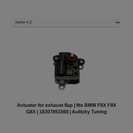
Actuator for exhaust flap | fits BMW F8X F9X
G8X | 18307851568 | Aulitzky Tuning