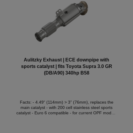
Aulitzky Exhaust | ECE downpipe with
sports catalyst | fits Toyota Supra 3.0 GR
(DB/A90) 340hp B58
Facts: - 4.49“ (114mm) > 3” (76mm), replaces the
main catalyst - with 200 cell stainless steel sports
catalyst - Euro 6 compatible - for current OPF models
- with Thermo-Integral insulation (for an extra
charge) - with ECE approval* Compatible vehicles:
VehicleVehicle typePower Engine capacityEngineYear