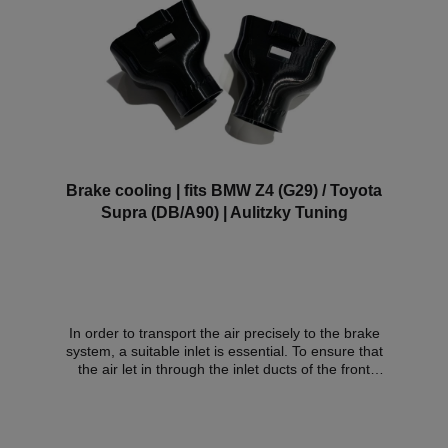
Brake cooling | fits BMW Z4 (G29) / Toyota
Supra (DB/A90) | Aulitzky Tuning
In order to transport the air precisely to the brake
system, a suitable inlet is essential. To ensure that
the air let in through the inlet ducts of the front
bumper is not randomly swirled around in the wheel
arch, we have developed an inlet duct that can be
fitted with little effort and directs the air precisely to
the brakes - i.e. exactly where it is needed. The