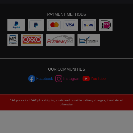
PAYMENT METHODS
OUR COMMUNITIES
Facebook
Instagram
YouTube
* All prices incl. VAT plus
shipping costs
and possible delivery charges, if not stated
otherwise.