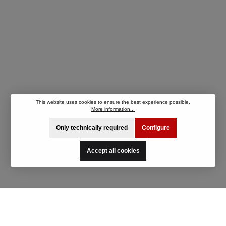
This website uses cookies to ensure the best experience possible.
More information...
Only technically required
Configure
Accept all cookies