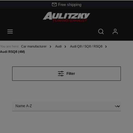
Free shipping
You are here:
Car manufacturer
Audi
Audi Q8 / SQ8 / RSQ8
Audi RSQ8 (4M)
Filter