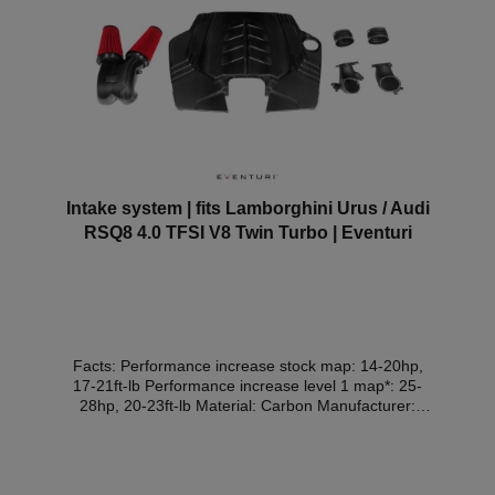
Intake system | fits Lamborghini Urus / Audi
RSQ8 4.0 TFSI V8 Twin Turbo | Eventuri
Facts: Performance increase stock map: 14-20hp,
17-21ft-lb Performance increase level 1 map*: 25-
28hp, 20-23ft-lb Material: Carbon Manufacturer:
Eventuri Expert opinion: withoutOur 4.0TFSI V8
EA825 intake system was developed from scratch
and the entire air intake duct was optimised. Every
component, including the cover, has been designed