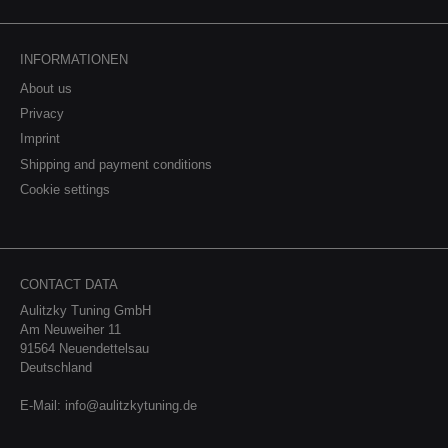
INFORMATIONEN
About us
Privacy
Imprint
Shipping and payment conditions
Cookie settings
CONTACT DATA
Aulitzky Tuning GmbH
Am Neuweiher 11
91564 Neuendettelsau
Deutschland
E-Mail:
info@aulitzkytuning.de